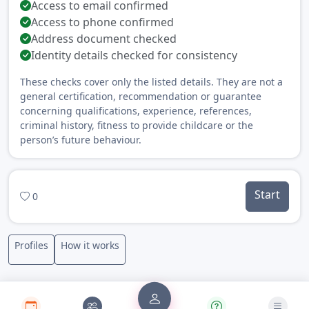
Access to email confirmed
Access to phone confirmed
Address document checked
Identity details checked for consistency
These checks cover only the listed details. They are not a
general certification, recommendation or guarantee
concerning qualifications, experience, references,
criminal history, fitness to provide childcare or the
person’s future behaviour.
Start
0
Profiles
How it works