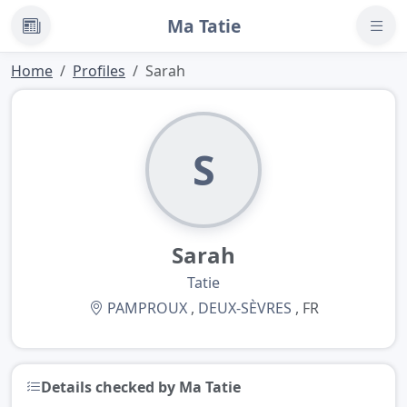
Ma Tatie
News
Home
Profiles
Sarah
S
Sarah
Tatie
PAMPROUX
,
DEUX-SÈVRES
, FR
Details checked by Ma Tatie