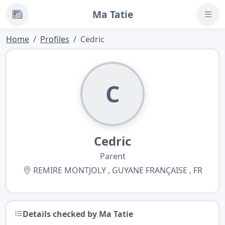
Ma Tatie
News
Home
Profiles
Cedric
C
Cedric
Parent
REMIRE MONTJOLY
,
GUYANE FRANÇAISE
, FR
Details checked by Ma Tatie