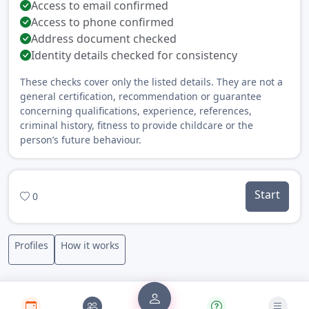
Access to email confirmed
Access to phone confirmed
Address document checked
Identity details checked for consistency
These checks cover only the listed details. They are not a
general certification, recommendation or guarantee
concerning qualifications, experience, references,
criminal history, fitness to provide childcare or the
person’s future behaviour.
Start
0
Profiles
How it works