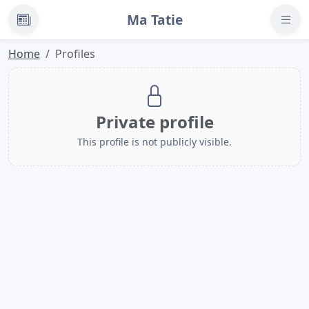
Ma Tatie
News
Home
Profiles
Private profile
This profile is not publicly visible.