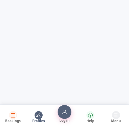
Log in
Bookings
Profiles
Help
Menu