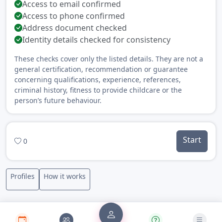
Access to email confirmed
Access to phone confirmed
Address document checked
Identity details checked for consistency
These checks cover only the listed details. They are not a
general certification, recommendation or guarantee
concerning qualifications, experience, references,
criminal history, fitness to provide childcare or the
person’s future behaviour.
Start
0
Profiles
How it works