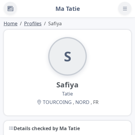
Ma Tatie
News
Home
Profiles
Safiya
S
Safiya
Tatie
TOURCOING
,
NORD
, FR
Details checked by Ma Tatie