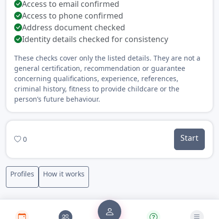
Access to email confirmed
Access to phone confirmed
Address document checked
Identity details checked for consistency
These checks cover only the listed details. They are not a
general certification, recommendation or guarantee
concerning qualifications, experience, references,
criminal history, fitness to provide childcare or the
person’s future behaviour.
Start
0
Profiles
How it works