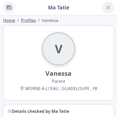
Ma Tatie
News
Home
Profiles
Vanessa
V
Vanessa
Parent
MORNE-À-L\'EAU
,
GUADELOUPE
, FR
Details checked by Ma Tatie