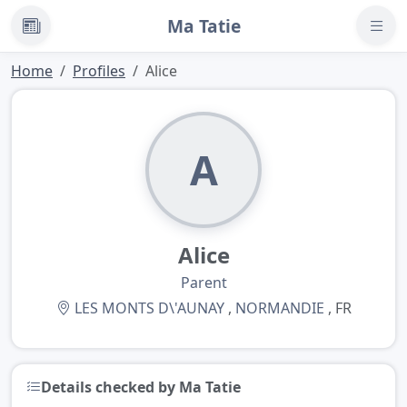
Ma Tatie
News
Home
Profiles
Alice
A
Alice
Parent
LES MONTS D\'AUNAY
,
NORMANDIE
, FR
Details checked by Ma Tatie