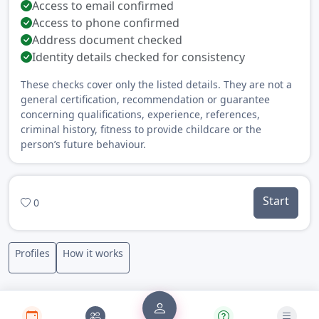
Access to email confirmed
Access to phone confirmed
Address document checked
Identity details checked for consistency
These checks cover only the listed details. They are not a
general certification, recommendation or guarantee
concerning qualifications, experience, references,
criminal history, fitness to provide childcare or the
person’s future behaviour.
Start
0
Profiles
How it works