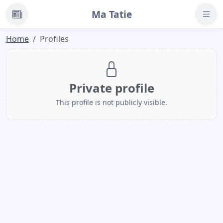
Ma Tatie
News
Home
Profiles
Private profile
This profile is not publicly visible.