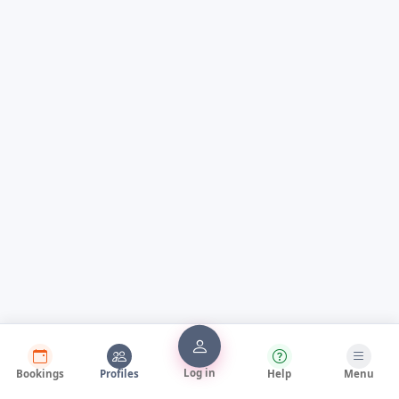
Log in
Bookings
Profiles
Help
Menu