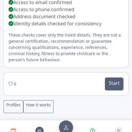
Access to email confirmed
Access to phone confirmed
Address document checked
Identity details checked for consistency
These checks cover only the listed details. They are not a
general certification, recommendation or guarantee
concerning qualifications, experience, references,
criminal history, fitness to provide childcare or the
person’s future behaviour.
Start
0
Profiles
How it works