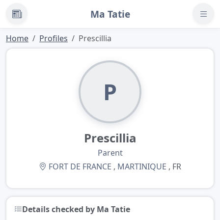
Ma Tatie
News
Home
Profiles
Prescillia
P
Prescillia
Parent
FORT DE FRANCE
,
MARTINIQUE
, FR
Details checked by Ma Tatie