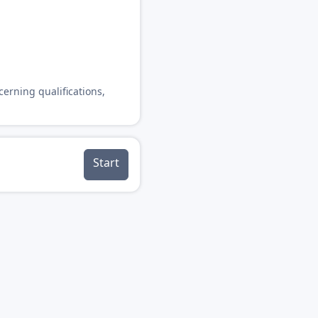
cerning qualifications,
Start