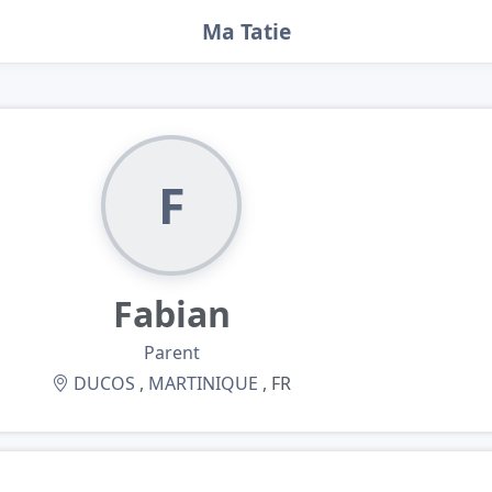
Ma Tatie
F
Fabian
Parent
DUCOS
,
MARTINIQUE
, FR