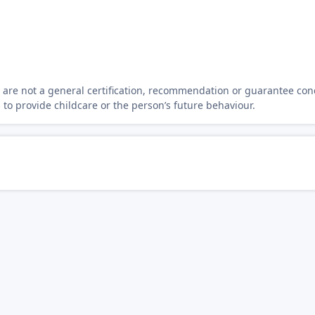
y are not a general certification, recommendation or guarantee con
s to provide childcare or the person’s future behaviour.