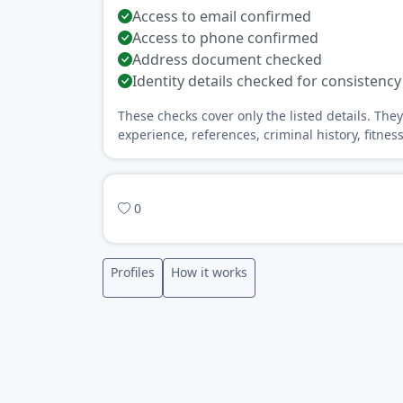
Access to email confirmed
Access to phone confirmed
Address document checked
Identity details checked for consistency
These checks cover only the listed details. The
experience, references, criminal history, fitnes
0
Profiles
How it works