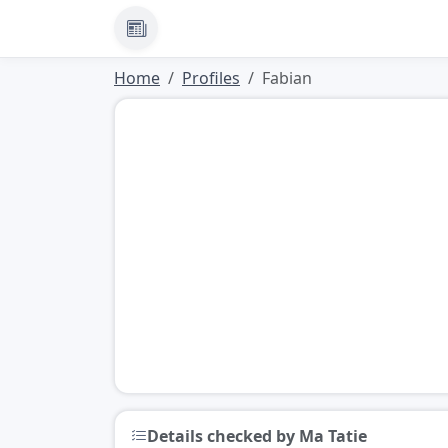
News
Home
Profiles
Fabian
Details checked by Ma Tatie