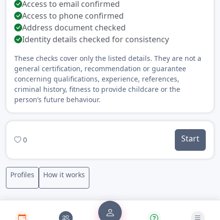
Access to email confirmed
Access to phone confirmed
Address document checked
Identity details checked for consistency
These checks cover only the listed details. They are not a
general certification, recommendation or guarantee
concerning qualifications, experience, references,
criminal history, fitness to provide childcare or the
person’s future behaviour.
Start
0
Profiles
How it works