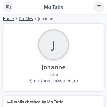
Ma Tatie
News
Home
Profiles
Johanne
J
Johanne
Tatie
PLEYBEN
,
FINISTÈRE
, FR
Details checked by Ma Tatie