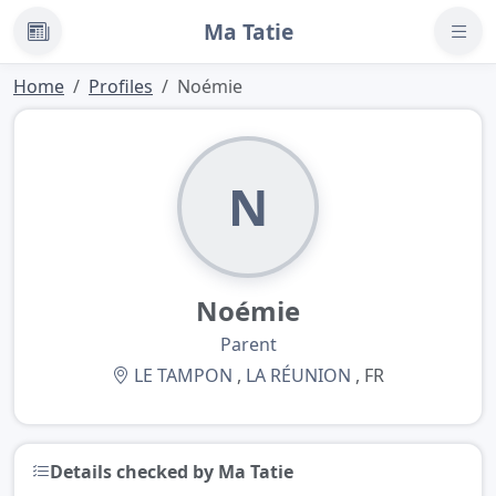
Ma Tatie
News
Home
Profiles
Noémie
N
Noémie
Parent
LE TAMPON
,
LA RÉUNION
, FR
Details checked by Ma Tatie