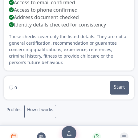
Access to email confirmed
Access to phone confirmed
Address document checked
Identity details checked for consistency
These checks cover only the listed details. They are not a
general certification, recommendation or guarantee
concerning qualifications, experience, references,
criminal history, fitness to provide childcare or the
person’s future behaviour.
Start
0
Profiles
How it works