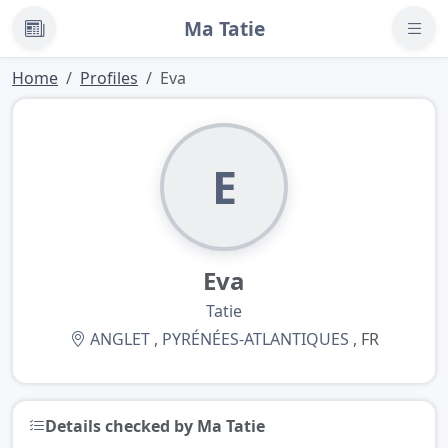
Ma Tatie
News
Home
Profiles
Eva
E
Eva
Tatie
ANGLET
,
PYRÉNÉES-ATLANTIQUES
, FR
Details checked by Ma Tatie