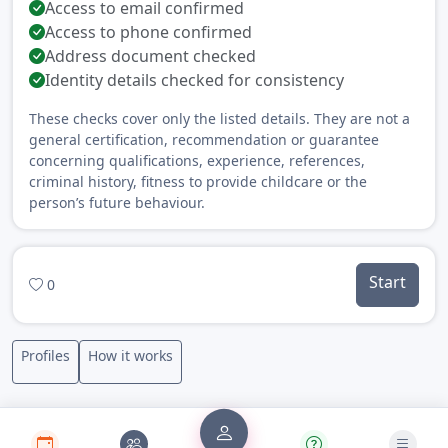
Access to email confirmed
Access to phone confirmed
Address document checked
Identity details checked for consistency
These checks cover only the listed details. They are not a
general certification, recommendation or guarantee
concerning qualifications, experience, references,
criminal history, fitness to provide childcare or the
person’s future behaviour.
Start
0
Profiles
How it works