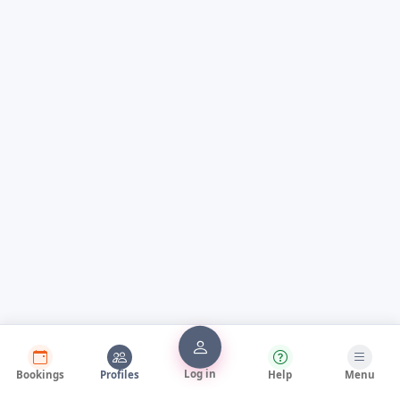
Log in
Bookings
Profiles
Help
Menu