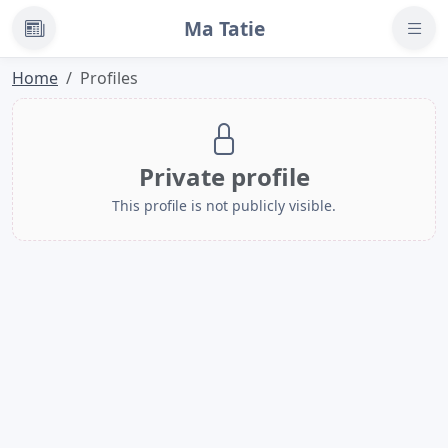
Ma Tatie
News
Home
Profiles
Private profile
This profile is not publicly visible.