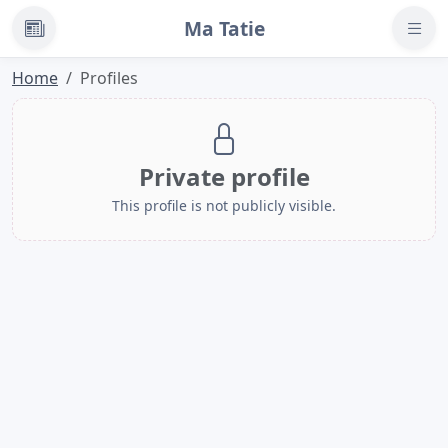
Ma Tatie
News
Home
Profiles
Private profile
This profile is not publicly visible.