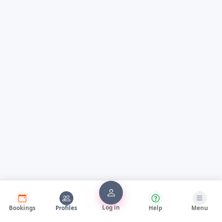
Log in
Bookings
Profiles
Help
Menu