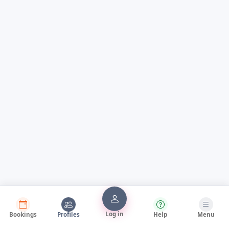
Log in
Bookings
Profiles
Help
Menu