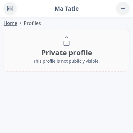
Ma Tatie
News
Home
Profiles
Private profile
This profile is not publicly visible.