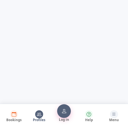
Log in
Bookings
Profiles
Help
Menu