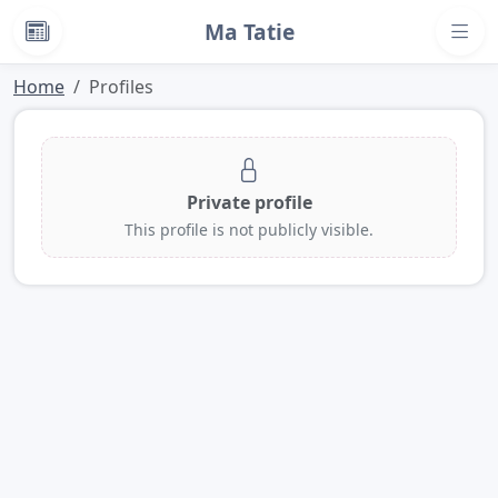
Ma Tatie
News
Home
Profiles
Private profile
This profile is not publicly visible.