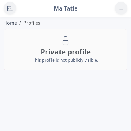
Ma Tatie
News
Home
Profiles
Private profile
This profile is not publicly visible.