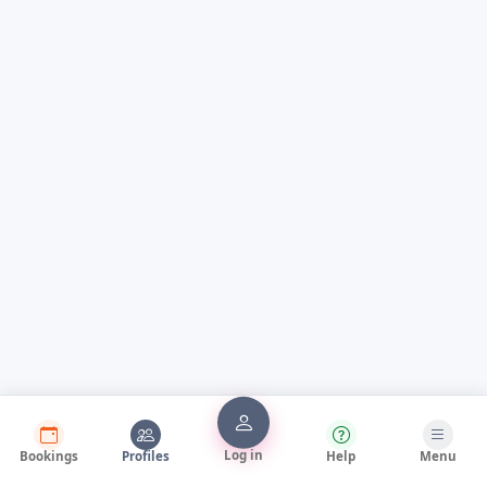
Log in
Bookings
Profiles
Help
Menu