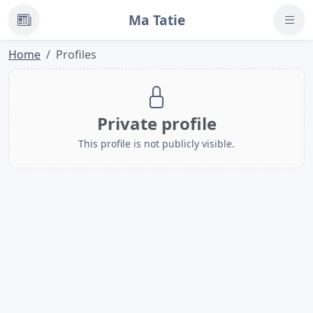
Ma Tatie
News
Home
Profiles
Private profile
This profile is not publicly visible.