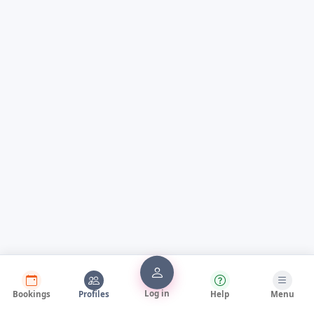
Log in
Bookings
Profiles
Help
Menu