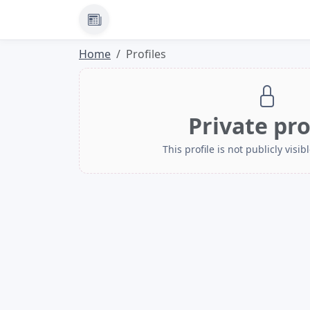
News
Home
Profiles
Private pro
This profile is not publicly visibl