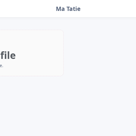
Ma Tatie
file
e.