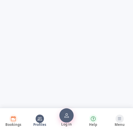
Log in
Bookings
Profiles
Help
Menu