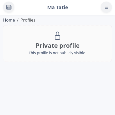
Ma Tatie
News
Home
Profiles
Private profile
This profile is not publicly visible.