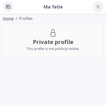
Ma Tatie
News
Home
Profiles
Private profile
This profile is not publicly visible.