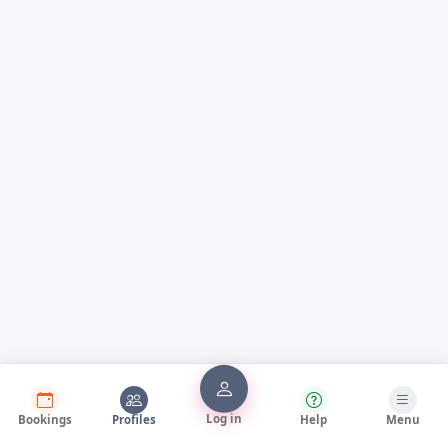
Log in
Bookings
Profiles
Help
Menu