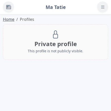
Ma Tatie
News
Home
Profiles
Private profile
This profile is not publicly visible.