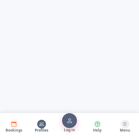
Log in
Bookings
Profiles
Help
Menu