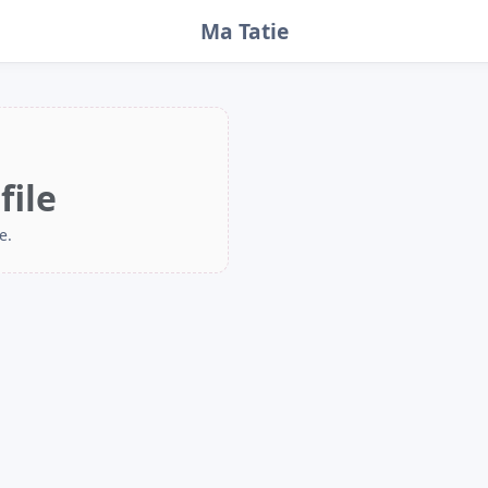
Ma Tatie
file
e.