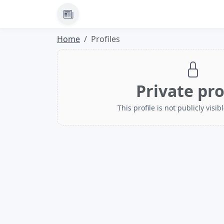
News
Home
Profiles
Private pro
This profile is not publicly visibl