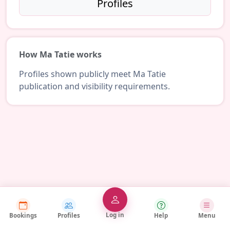
Profiles
How Ma Tatie works
Profiles shown publicly meet Ma Tatie
publication and visibility requirements.
Log in
Bookings
Profiles
Help
Menu