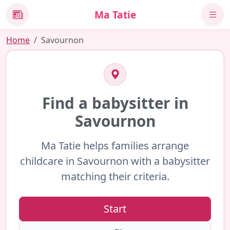
Ma Tatie
News
Home
Savournon
Find a babysitter in
Savournon
Ma Tatie helps families arrange
childcare in Savournon with a babysitter
matching their criteria.
Start