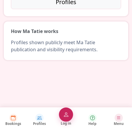
Profiles
How Ma Tatie works
Profiles shown publicly meet Ma Tatie
publication and visibility requirements.
Log in
Bookings
Profiles
Help
Menu