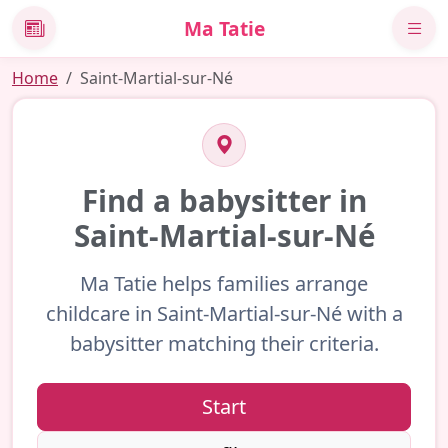
Ma Tatie
News
Home
Saint-Martial-sur-Né
Find a babysitter in
Saint-Martial-sur-Né
Ma Tatie helps families arrange
childcare in Saint-Martial-sur-Né with a
babysitter matching their criteria.
Start