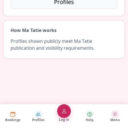
Profiles
How Ma Tatie works
Profiles shown publicly meet Ma Tatie
publication and visibility requirements.
Log in
Bookings
Profiles
Help
Menu