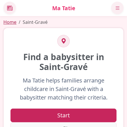
Ma Tatie
News
Home
Saint-Gravé
Find a babysitter in
Saint-Gravé
Ma Tatie helps families arrange
childcare in Saint-Gravé with a
babysitter matching their criteria.
Start