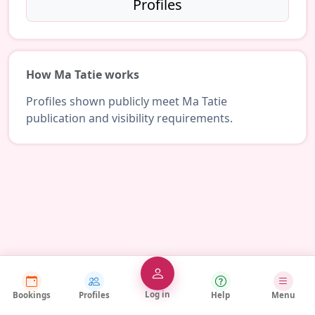
Profiles
How Ma Tatie works
Profiles shown publicly meet Ma Tatie
publication and visibility requirements.
Log in
Bookings
Profiles
Help
Menu