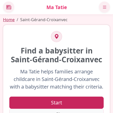
Ma Tatie
News
Home
Saint-Gérand-Croixanvec
Find a babysitter in
Saint-Gérand-Croixanvec
Ma Tatie helps families arrange
childcare in Saint-Gérand-Croixanvec
with a babysitter matching their criteria.
Start