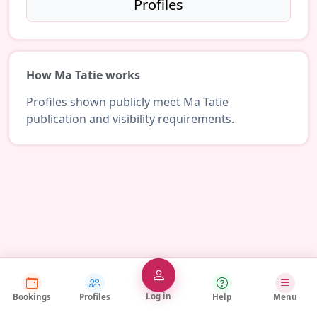
Profiles
How Ma Tatie works
Profiles shown publicly meet Ma Tatie
publication and visibility requirements.
Log in
Bookings
Profiles
Help
Menu