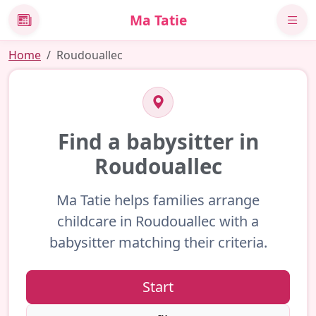
Ma Tatie
News
Home
Roudouallec
Find a babysitter in
Roudouallec
Ma Tatie helps families arrange
childcare in Roudouallec with a
babysitter matching their criteria.
Start