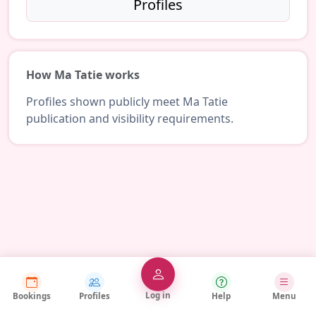
Profiles
How Ma Tatie works
Profiles shown publicly meet Ma Tatie
publication and visibility requirements.
Log in
Bookings
Profiles
Help
Menu