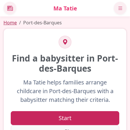
Ma Tatie
News
Home
Port-des-Barques
Find a babysitter in Port-
des-Barques
Ma Tatie helps families arrange
childcare in Port-des-Barques with a
babysitter matching their criteria.
Start