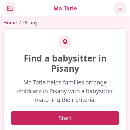
Ma Tatie
News
Home
Pisany
Find a babysitter in
Pisany
Ma Tatie helps families arrange
childcare in Pisany with a babysitter
matching their criteria.
Start