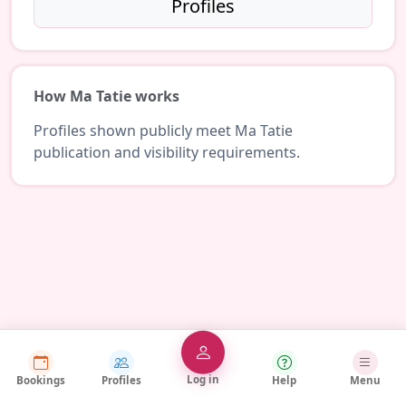
Profiles
How Ma Tatie works
Profiles shown publicly meet Ma Tatie
publication and visibility requirements.
Log in
Bookings
Profiles
Help
Menu