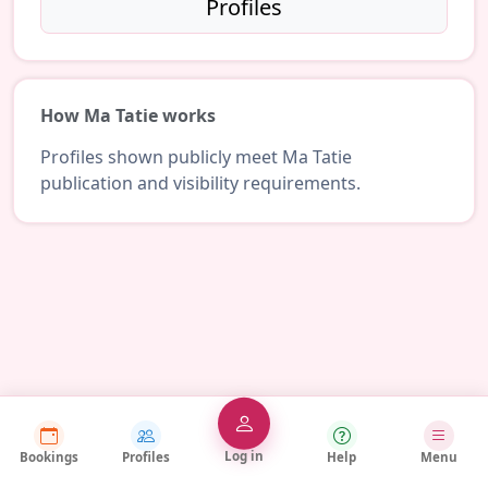
Profiles
How Ma Tatie works
Profiles shown publicly meet Ma Tatie
publication and visibility requirements.
Log in
Bookings
Profiles
Help
Menu