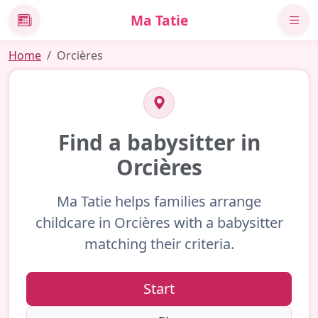
Ma Tatie
News
Home
Orcières
Find a babysitter in
Orcières
Ma Tatie helps families arrange
childcare in Orcières with a babysitter
matching their criteria.
Start