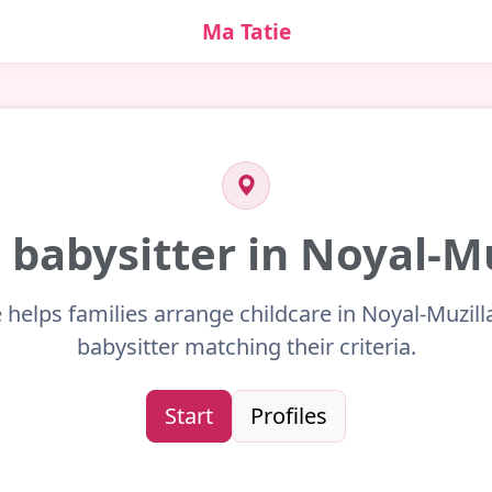
Ma Tatie
 babysitter in Noyal-M
 helps families arrange childcare in Noyal-Muzill
babysitter matching their criteria.
Start
Profiles