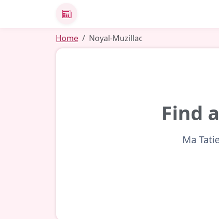
News
Home
Noyal-Muzillac
Find a
Ma Tatie