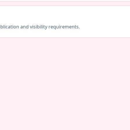
lication and visibility requirements.