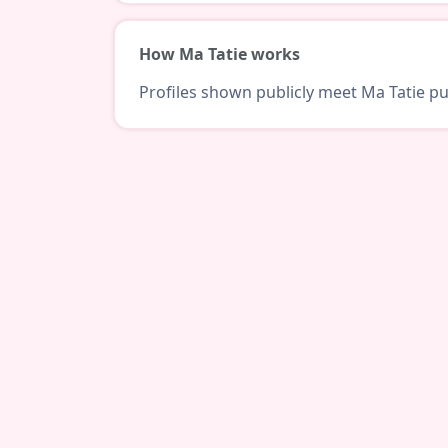
How Ma Tatie works
Profiles shown publicly meet Ma Tatie pub