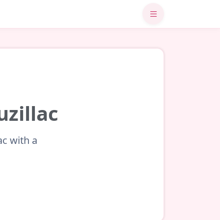
uzillac
ac with a