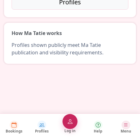
Profiles
How Ma Tatie works
Profiles shown publicly meet Ma Tatie
publication and visibility requirements.
Log in
Bookings
Profiles
Help
Menu