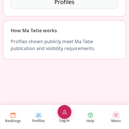
Profiles
How Ma Tatie works
Profiles shown publicly meet Ma Tatie
publication and visibility requirements.
Log in
Bookings
Profiles
Help
Menu