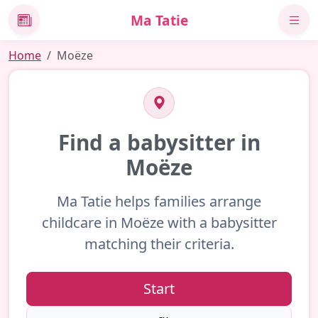
Ma Tatie
News
Home
Moëze
Find a babysitter in
Moëze
Ma Tatie helps families arrange
childcare in Moëze with a babysitter
matching their criteria.
Start