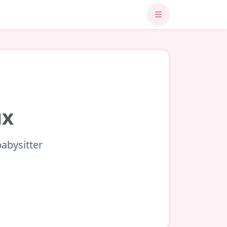
ux
babysitter