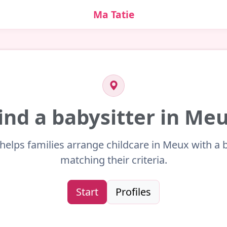
Ma Tatie
ind a babysitter in Me
helps families arrange childcare in Meux with a 
matching their criteria.
Start
Profiles