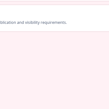
lication and visibility requirements.