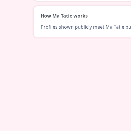
How Ma Tatie works
Profiles shown publicly meet Ma Tatie pub