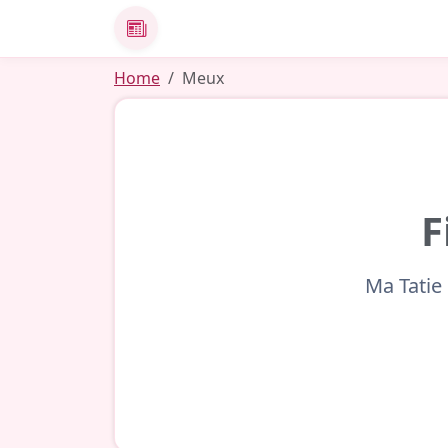
News
Home
Meux
F
Ma Tatie 