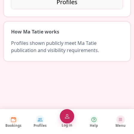
Profiles
How Ma Tatie works
Profiles shown publicly meet Ma Tatie
publication and visibility requirements.
Log in
Bookings
Profiles
Help
Menu