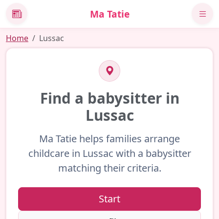
Ma Tatie
News
Home
Lussac
Find a babysitter in
Lussac
Ma Tatie helps families arrange
childcare in Lussac with a babysitter
matching their criteria.
Start