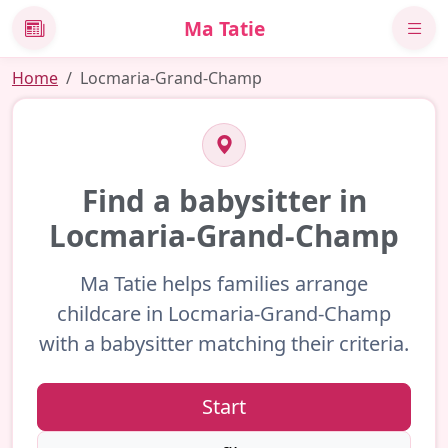
Ma Tatie
News
Home
Locmaria-Grand-Champ
Find a babysitter in
Locmaria-Grand-Champ
Ma Tatie helps families arrange
childcare in Locmaria-Grand-Champ
with a babysitter matching their criteria.
Start