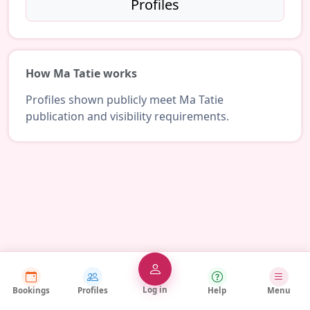
Profiles
How Ma Tatie works
Profiles shown publicly meet Ma Tatie
publication and visibility requirements.
Log in
Bookings
Profiles
Help
Menu