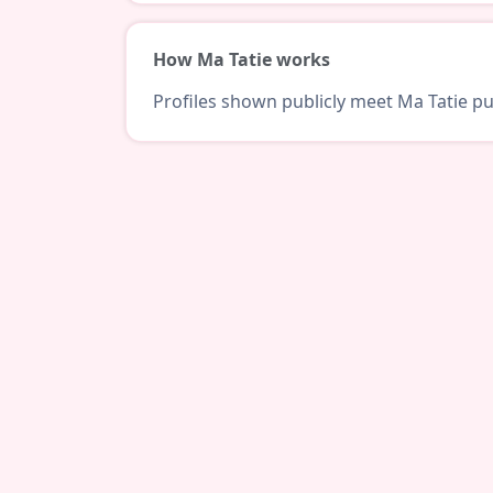
How Ma Tatie works
Profiles shown publicly meet Ma Tatie pub