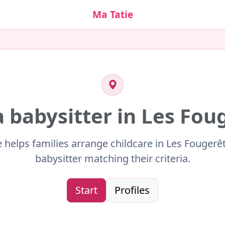
Ma Tatie
a babysitter in Les Fou
e helps families arrange childcare in Les Fougerêt
babysitter matching their criteria.
Start
Profiles