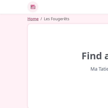
News
Home
Les Fougerêts
Find 
Ma Tati