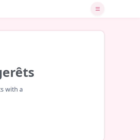
gerêts
s with a