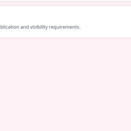
lication and visibility requirements.