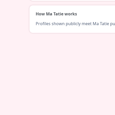
How Ma Tatie works
Profiles shown publicly meet Ma Tatie pub