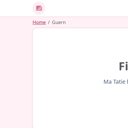
News
Home
Guern
F
Ma Tatie 