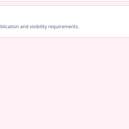
lication and visibility requirements.