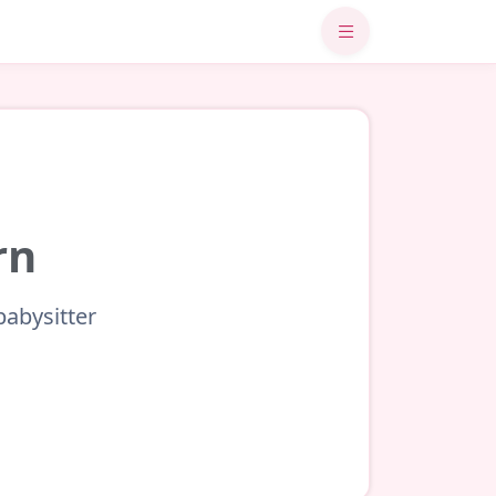
rn
babysitter