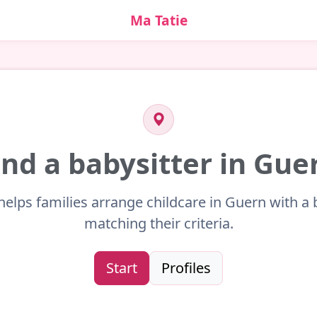
Ma Tatie
ind a babysitter in Gue
helps families arrange childcare in Guern with a 
matching their criteria.
Start
Profiles