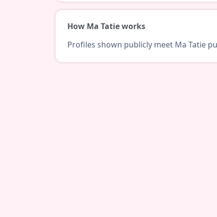
How Ma Tatie works
Profiles shown publicly meet Ma Tatie pub