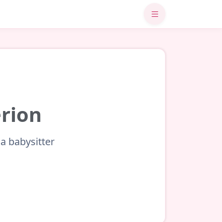
érion
a babysitter