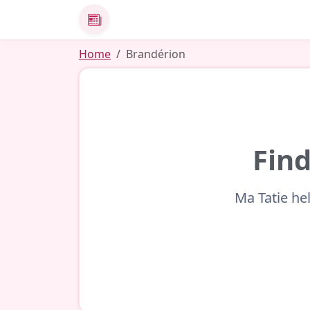
News
Home
Brandérion
Find
Ma Tatie he