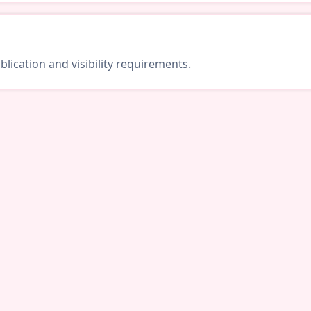
lication and visibility requirements.