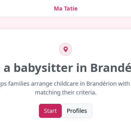
Ma Tatie
 a babysitter in Brand
lps families arrange childcare in Brandérion with 
matching their criteria.
Start
Profiles